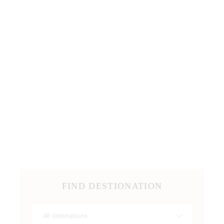
FIND DESTIONATION