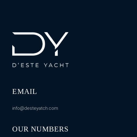
EMAIL
info@desteyatch.com
OUR NUMBERS