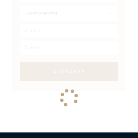
DISCOVER