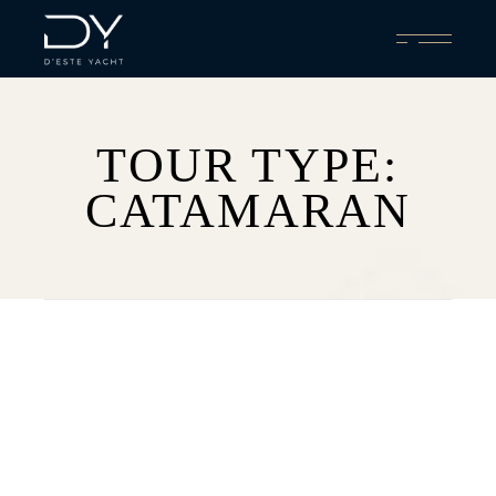
Skip
to
the
content
TOUR TYPE:
CATAMARAN