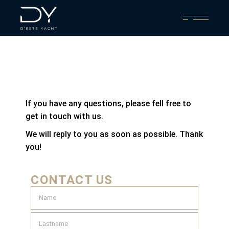
If you have any questions, please fell free to
get in touch with us.
We will reply to you as soon as possible. Thank
you!
CONTACT US