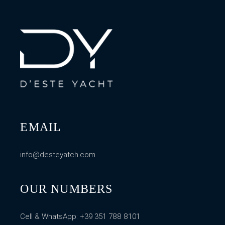
EMAIL
info@desteyatch.com
OUR NUMBERS
Cell & WhatsApp:
+39 351 788 8101