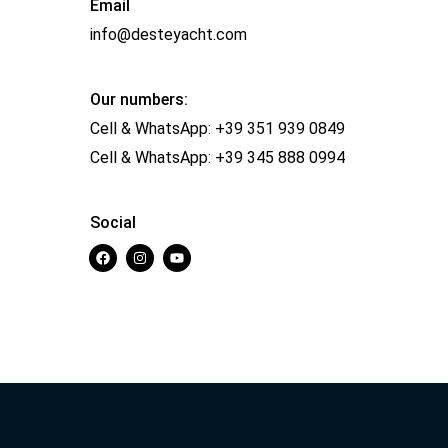
Email
info@desteyacht.com
Our numbers:
Cell & WhatsApp:
+39 351 939 0849
Cell & WhatsApp:
+39 345 888 0994
Social